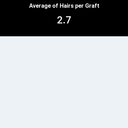
Average of Hairs per Graft
2.7