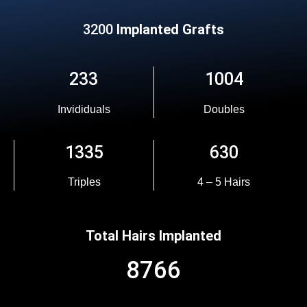
3200
Implanted Grafts
233
1004
Invididuals
Doubles
1335
630
Triples
4 – 5 Hairs
Total Hairs Implanted
8766