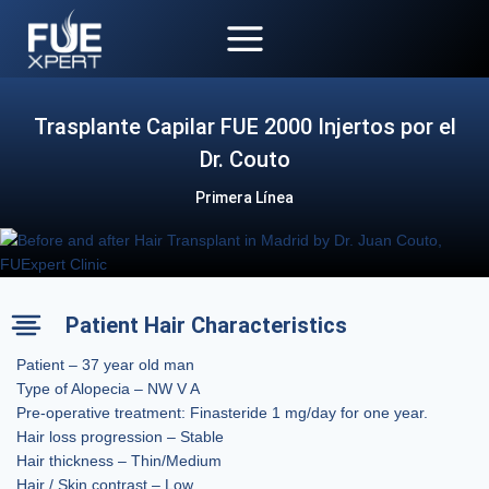
Skip
to
content
Trasplante Capilar FUE 2000 Injertos por el
Dr. Couto
Primera Línea
Patient Hair Characteristics
Patient – 37 year old man
Type of Alopecia – NW V A
Pre-operative treatment: Finasteride 1 mg/day for one year.
Hair loss progression – Stable
Hair thickness – Thin/Medium
Hair / Skin contrast – Low