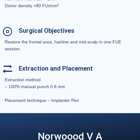
Donor density +80 FUs/cm²
Surgical Objectives
Restore the frontal area, hairline and mid-scalp in one FUE
session.
Extraction and Placement
Extraction method
– 100% manual punch 0.8 mm
Placement technique – Implanter Pen
Norwoood V A