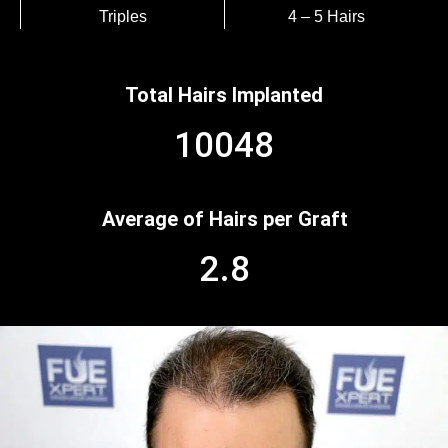
Triples
4 – 5 Hairs
Total Hairs Implanted
10048
Average of Hairs per Graft
2.8