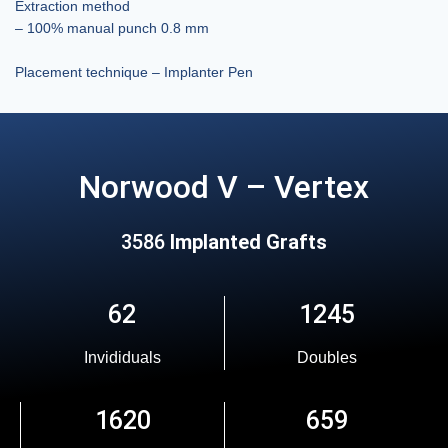
Extraction method
– 100% manual punch 0.8 mm
Placement technique – Implanter Pen
Norwood V – Vertex
3586
Implanted Grafts
62
1245
Invididuals
Doubles
1620
659