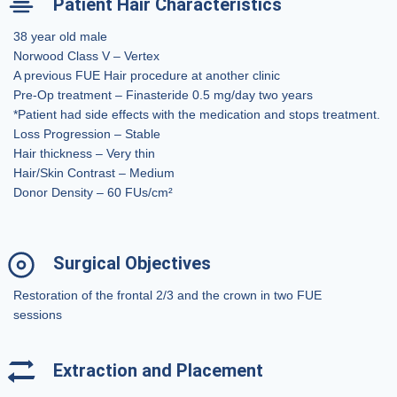
Patient Hair Characteristics
38 year old male
Norwood Class V – Vertex
A previous FUE Hair procedure at another clinic
Pre-Op treatment – Finasteride 0.5 mg/day two years
*Patient had side effects with the medication and stops treatment.
Loss Progression – Stable
Hair thickness – Very thin
Hair/Skin Contrast – Medium
Donor Density – 60 FUs/cm²
Surgical Objectives
Restoration of the frontal 2/3 and the crown in two FUE
sessions
Extraction and Placement