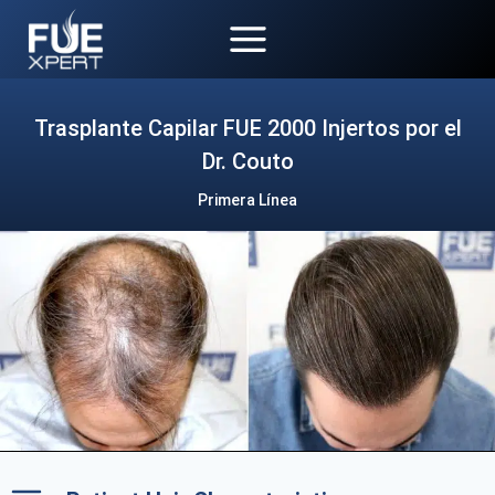
Skip
to
content
Trasplante Capilar FUE 2000 Injertos por el
Dr. Couto
Primera Línea