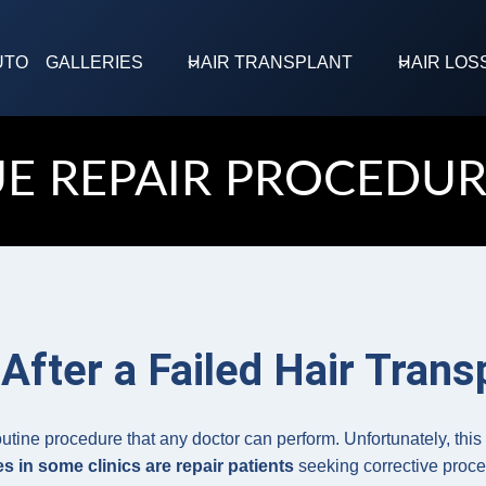
UTO
GALLERIES
HAIR TRANSPLANT
HAIR LOS
UE REPAIR PROCEDUR
After a Failed Hair Trans
outine procedure that any doctor can perform. Unfortunately, thi
s in some clinics are repair patients
seeking corrective proced