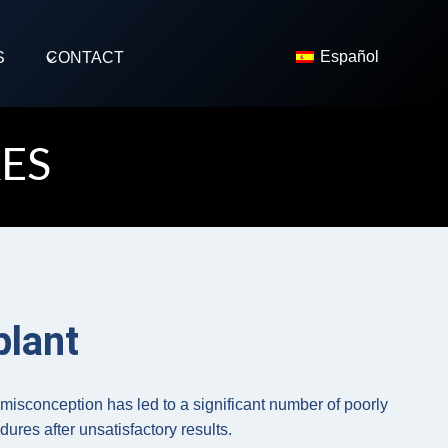
Español
S
CONTACT
ES
plant
s misconception has led to a significant number of poorly
ures after unsatisfactory results.