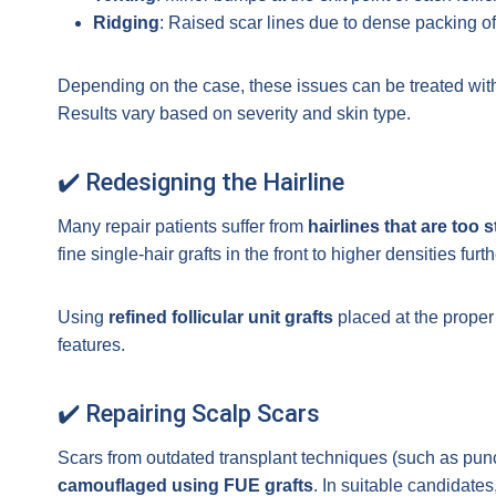
Ridging
: Raised scar lines due to dense packing of
Depending on the case, these issues can be treated wit
Results vary based on severity and skin type.
✔️ Redesigning the Hairline
Many repair patients suffer from
hairlines that are too s
fine single-hair grafts in the front to higher densities furt
Using
refined follicular unit grafts
placed at the prope
features.
✔️ Repairing Scalp Scars
Scars from outdated transplant techniques (such as punch g
camouflaged using FUE grafts
. In suitable candidates