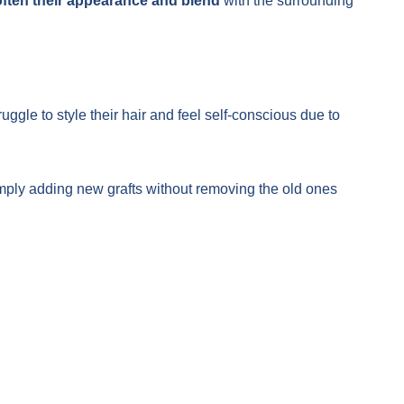
ften their appearance and blend
with the surrounding
truggle to style their hair and feel self-conscious due to
mply adding new grafts without removing the old ones