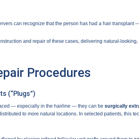
rvers can recognize that the person has had a hair transplant —
nstruction and repair of these cases, delivering natural-looking,
epair Procedures
ts (“Plugs”)
laced — especially in the hairline — they can be
surgically ext
stributed to more natural locations. In selected patients, this t