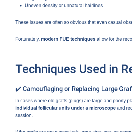
Uneven density or unnatural hairlines
These issues are often so obvious that even casual obse
Fortunately,
modern FUE techniques
allow for the reco
Techniques Used in R
✔️ Camouflaging or Replacing Large Graf
In cases where old grafts (plugs) are large and poorly p
individual follicular units under a microscope
and redi
session.