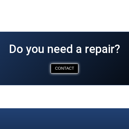
Do you need a repair?
CONTACT