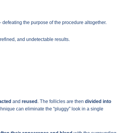
 defeating the purpose of the procedure altogether.
 refined, and undetectable results.
racted
and
reused
. The follicles are then
divided into
echnique can eliminate the “pluggy” look in a single