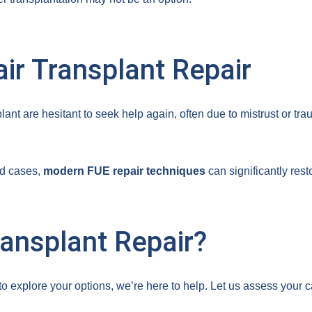
air Transplant Repair
ant are hesitant to seek help again, often due to mistrust or tr
ed cases,
modern FUE repair techniques
can significantly res
ansplant Repair?
y to explore your options, we’re here to help. Let us assess yo