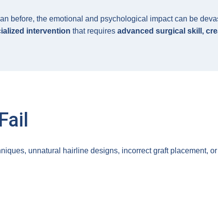
an before, the emotional and psychological impact can be devasta
ialized intervention
that requires
advanced surgical skill, cre
Fail
niques, unnatural hairline designs, incorrect graft placement, 