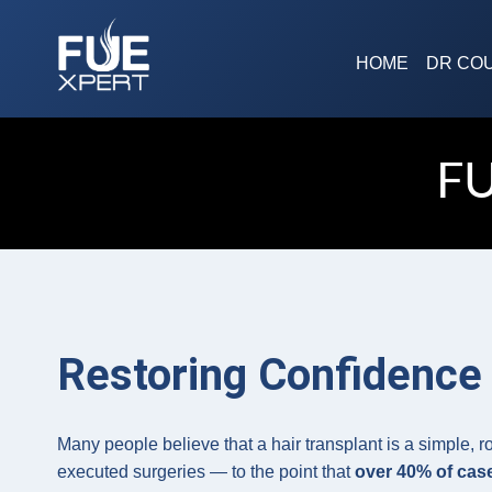
Skip
to
HOME
DR CO
content
F
Restoring Confidence 
Many people believe that a hair transplant is a simple, r
executed surgeries — to the point that
over 40% of case