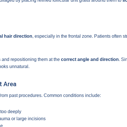
uflaged by placing refined follicular unit grafts around them to
so
l hair direction
, especially in the frontal zone. Patients often s
s
and repositioning them at the
correct angle and direction
. Si
looks unnatural.
t Area
t from past procedures. Common conditions include:
 too deeply
auma or large incisions
le