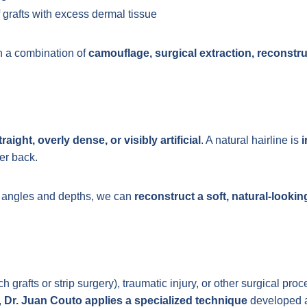
 grafts with excess dermal tissue
h a combination of
camouflage, surgical extraction, reconstru
traight, overly dense, or visibly artificial
. A natural hairline is
i
her back.
r angles and depths, we can
reconstruct a soft, natural-lookin
rafts or strip surgery), traumatic injury, or other surgical proc
,
Dr. Juan Couto applies a specialized technique
developed at