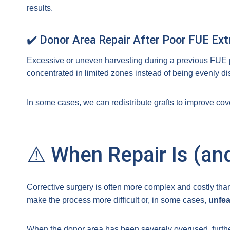
results.
✔️ Donor Area Repair After Poor FUE Ext
Excessive or uneven harvesting during a previous FUE
concentrated in limited zones instead of being evenly dis
In some cases, we can redistribute grafts to improve co
⚠️ When Repair Is (and
Corrective surgery is often more complex and costly tha
make the process more difficult or, in some cases,
unfea
When the donor area has been severely overused, furthe