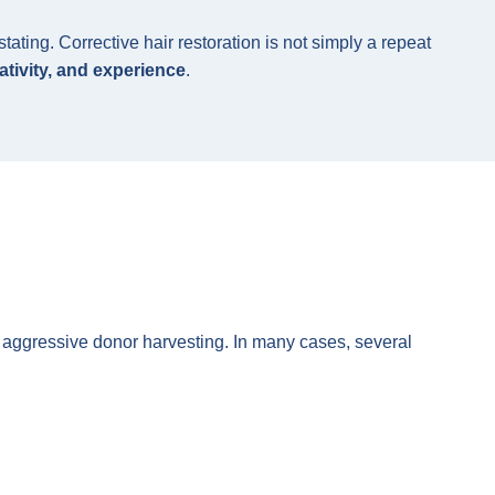
ting. Corrective hair restoration is not simply a repeat
ativity, and experience
.
or aggressive donor harvesting. In many cases, several