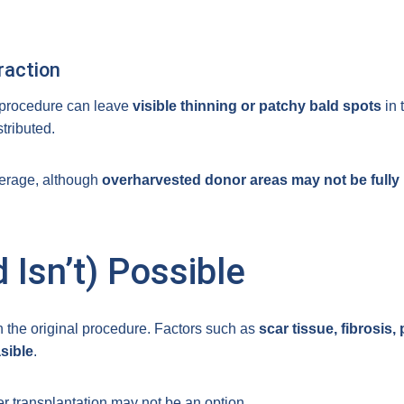
raction
 procedure can leave
visible thinning or patchy bald spots
in 
tributed.
verage, although
overharvested donor areas may not be fully 
 Isn’t) Possible
n the original procedure. Factors such as
scar tissue, fibrosis
sible
.
r transplantation may not be an option.