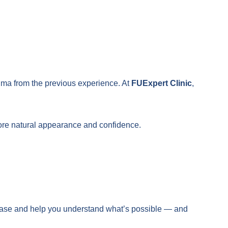
auma from the previous experience. At
FUExpert Clinic
,
tore natural appearance and confidence.
ur case and help you understand what’s possible — and