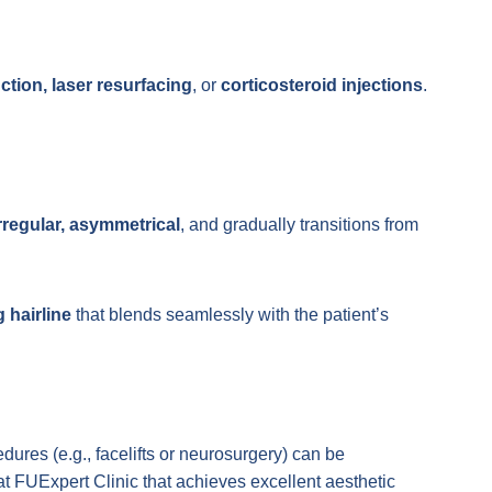
ction, laser resurfacing
, or
corticosteroid injections
.
rregular, asymmetrical
, and gradually transitions from
g hairline
that blends seamlessly with the patient’s
edures (e.g., facelifts or neurosurgery) can be
 FUExpert Clinic that achieves excellent aesthetic