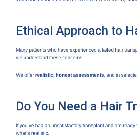
Ethical Approach to H
Many patients who have experienced a failed hair transpl
we understand these concerns.
We offer
realistic, honest assessments
, and in select
Do You Need a Hair Tr
If you’ve had an unsatisfactory transplant and are read
what’s realistic.