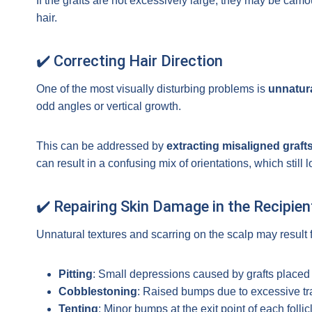
If the grafts are not excessively large, they may be camo
hair.
✔️ Correcting Hair Direction
One of the most visually disturbing problems is
unnatura
odd angles or vertical growth.
This can be addressed by
extracting misaligned graft
can result in a confusing mix of orientations, which still 
✔️ Repairing Skin Damage in the Recipien
Unnatural textures and scarring on the scalp may resul
Pitting
: Small depressions caused by grafts placed
Cobblestoning
: Raised bumps due to excessive tr
Tenting
: Minor bumps at the exit point of each follic