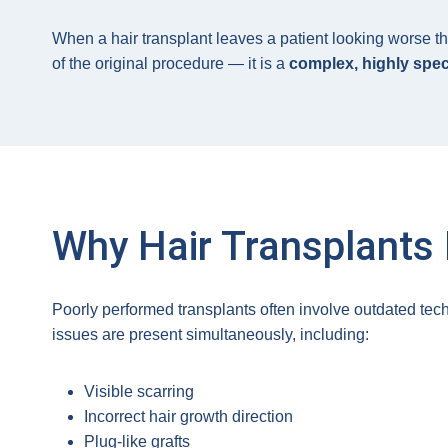
When a hair transplant leaves a patient looking worse th
of the original procedure — it is a
complex, highly spec
Why Hair Transplants 
Poorly performed transplants often involve outdated tech
issues are present simultaneously, including:
Visible scarring
Incorrect hair growth direction
Plug-like grafts