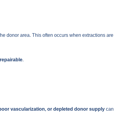
the donor area. This often occurs when extractions are
repairable
.
, poor vascularization, or depleted donor supply
can